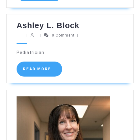
Ashley
Ashley L. Block
L.
|
|
0 Comment
|
Block
Pediatrician
READ
READ MORE
MORE