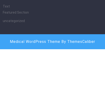
Text
Featured Section
uncategorized
Medical WordPress Theme
By ThemesCaliber
Scroll
Up