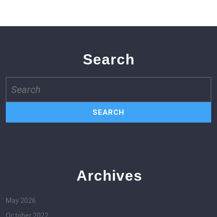
Search
Search
for:
Archives
May 2026
October 2022