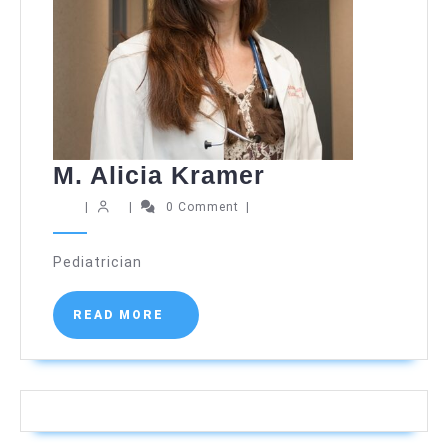
M.
M. Alicia Kramer
Alicia
|
|
0 Comment
|
Kramer
Pediatrician
READ
READ MORE
MORE