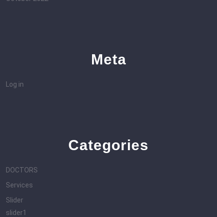
Meta
Log in
Categories
DOCTORS
Services
Slider
slider1