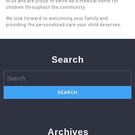
in us and are proud to serve as a medical home for
children throughout the community.
We look forward to welcoming your family and
providing the personalized care your child deserves.
Search
Search
for:
Archives