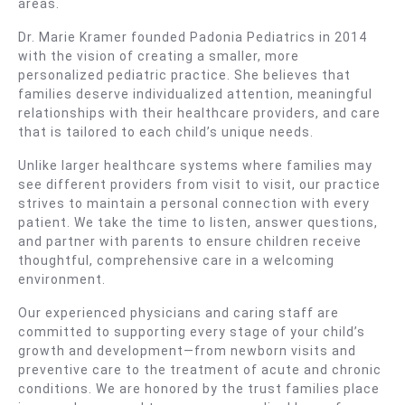
areas.
Dr. Marie Kramer founded Padonia Pediatrics in 2014
with the vision of creating a smaller, more
personalized pediatric practice. She believes that
families deserve individualized attention, meaningful
relationships with their healthcare providers, and care
that is tailored to each child’s unique needs.
Unlike larger healthcare systems where families may
see different providers from visit to visit, our practice
strives to maintain a personal connection with every
patient. We take the time to listen, answer questions,
and partner with parents to ensure children receive
thoughtful, comprehensive care in a welcoming
environment.
Our experienced physicians and caring staff are
committed to supporting every stage of your child’s
growth and development—from newborn visits and
preventive care to the treatment of acute and chronic
conditions. We are honored by the trust families place