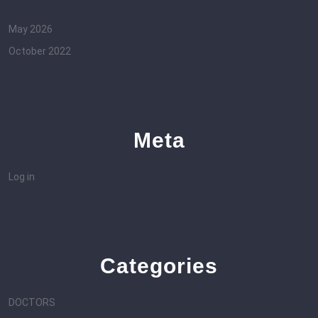
May 2026
October 2022
Meta
Log in
Categories
DOCTORS