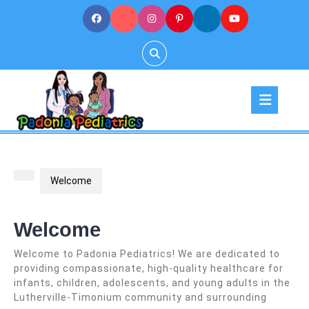
Skip
to
content
Op
But
Welcome
Welcome
Welcome to Padonia Pediatrics! We are dedicated to
providing compassionate, high-quality healthcare for
infants, children, adolescents, and young adults in the
Lutherville-Timonium community and surrounding